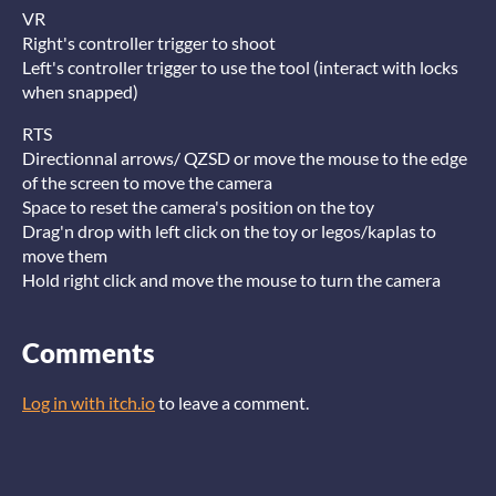
VR
Right's controller trigger to shoot
Left's controller trigger to use the tool (interact with locks
when snapped)
RTS
Directionnal arrows/ QZSD or move the mouse to the edge
of the screen to move the camera
Space to reset the camera's position on the toy
Drag'n drop with left click on the toy or legos/kaplas to
move them
Hold right click and move the mouse to turn the camera
Comments
Log in with itch.io
to leave a comment.