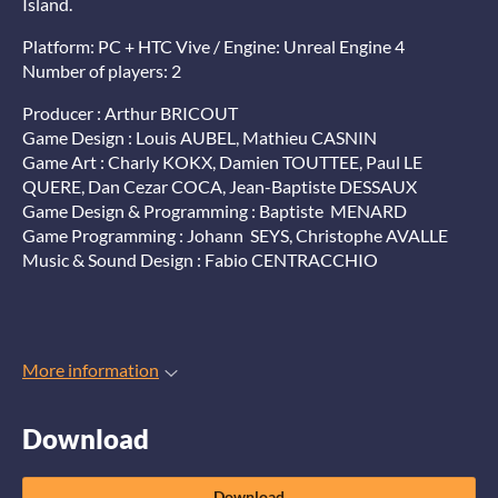
Island.
Platform: PC + HTC Vive / Engine: Unreal Engine 4
Number of players: 2
Producer : Arthur BRICOUT
Game Design : Louis AUBEL, Mathieu CASNIN
Game Art : Charly KOKX, Damien TOUTTEE, Paul LE
QUERE, Dan Cezar COCA, Jean-Baptiste DESSAUX
Game Design & Programming : Baptiste MENARD
Game Programming : Johann SEYS, Christophe AVALLE
Music & Sound Design : Fabio CENTRACCHIO
More information
Download
Download