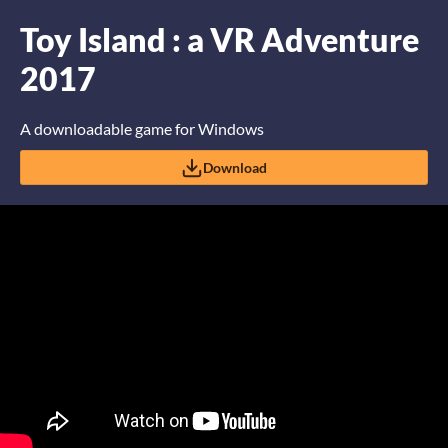
Toy Island : a VR Adventure
2017
A downloadable game for Windows
Download