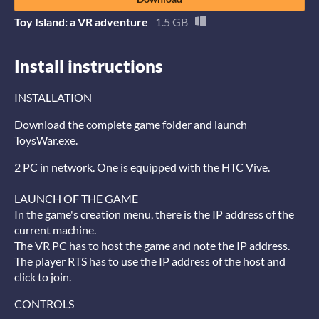
Toy Island: a VR adventure
1.5 GB
Install instructions
INSTALLATION
Download the complete game folder and launch
ToysWar.exe.
2 PC in network. One is equipped with the HTC Vive.
LAUNCH OF THE GAME
In the game's creation menu, there is the IP address of the
current machine.
The VR PC has to host the game and note the IP address.
The player RTS has to use the IP address of the host and
click to join.
CONTROLS