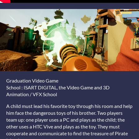
Graduation Video Game
School : ISART DIGITAL, the Video Game and 3D
Animation / VFX School
A child must lead his favorite toy through his room and help
him face the dangerous toys of his brother. Two players
team up: one player uses a PC and plays as the child; the
other uses a HTC Vive and plays as the toy. They must
cooperate and communicate to find the treasure of Pirate