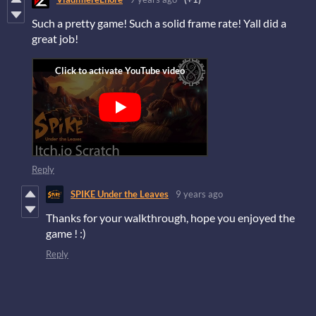
Such a pretty game! Such a solid frame rate! Yall did a
great job!
Reply
SPIKE Under the Leaves
9 years ago
Thanks for your walkthrough, hope you enjoyed the
game ! :)
Reply