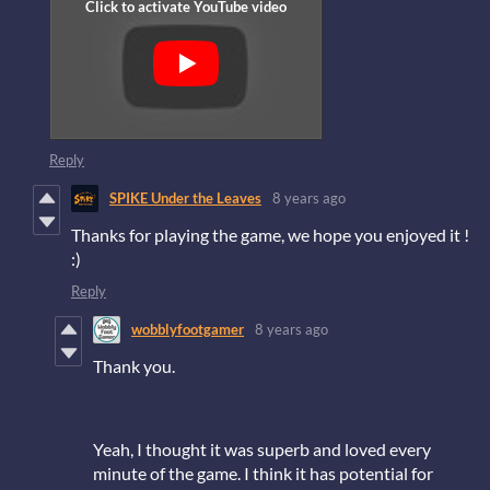
Reply
SPIKE Under the Leaves
8 years ago
Thanks for playing the game, we hope you enjoyed it !
:)
Reply
wobblyfootgamer
8 years ago
Thank you.
Yeah, I thought it was superb and loved every
minute of the game. I think it has potential for