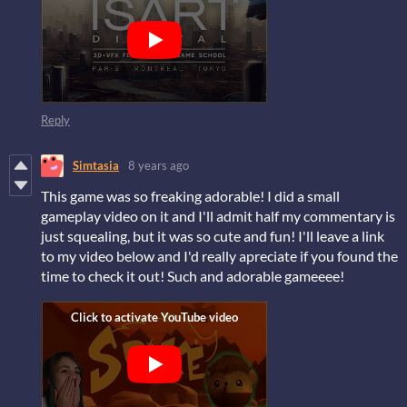
Reply
Simtasia
8 years ago
This game was so freaking adorable! I did a small
gameplay video on it and I'll admit half my commentary is
just squealing, but it was so cute and fun! I'll leave a link
to my video below and I'd really apreciate if you found the
time to check it out! Such and adorable gameeee!