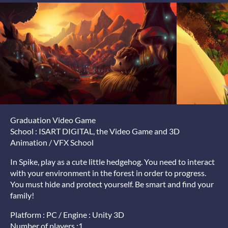
Graduation Video Game
School : ISART DIGITAL, the Video Game and 3D
Animation / VFX School
In Spike, play as a cute little hedgehog. You need to interact
with your environment in the forest in order to progress.
You must hide and protect yourself. Be smart and find your
family!
Platform : PC / Engine : Unity 3D
Number of players :1