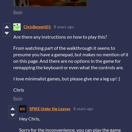
Reply
ChrisBennett01
8 years ago
Are there any instructions on how to play this?
From watching part of the walkthrough it seems to
presume you have a gamepad, but makes no mention of it
on this page. And there are no options in the game for
remapping the keyboard or even what the controls are.
I love minimalist games, but please give me a leg up! :)
Chris
Reply
SPIKE Under the Leaves
8 years ago
Hey Chris,
Sorry for the inconvenience, you can play the game