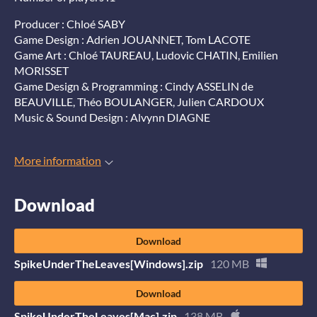
Producer : Chloé SABY
Game Design : Adrien JOUANNET, Tom LACOTE
Game Art : Chloé TAUREAU, Ludovic CHATIN, Emilien
MORISSET
Game Design & Programming : Cindy ASSELIN de
BEAUVILLE, Théo BOULANGER, Julien CARDOUX
Music & Sound Design : Alvynn DIAGNE
More information
Download
Download
SpikeUnderTheLeaves[Windows].zip
120 MB
Download
SpikeUnderTheLeaves[Mac].zip
138 MB