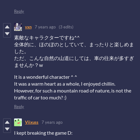
Reply
vxn
7 years ago
(3 edits)
素敵なキャラクターですね^^
全体的に、ほのぼのとしていて、まったりと楽しめま
した。
ただ、こんな自然の山道にしては、車の往来が多すぎ
ませんか？w
It is a wonderful character ^ ^
It was a warm heart as a whole, I enjoyed chillin.
However, for such a mountain road of nature, is not the
traffic of car too much? :)
Reply
Viixuss
7 years ago
I kept breaking the game D: