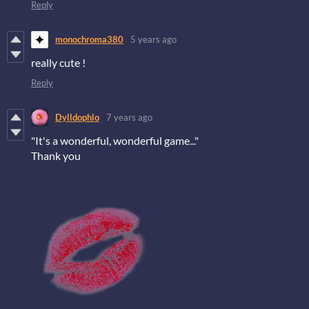
Reply
monochroma380
5 years ago
really cute !
Reply
Dylldophlo
7 years ago
"It's a wonderful, wonderful game..."
Thank you