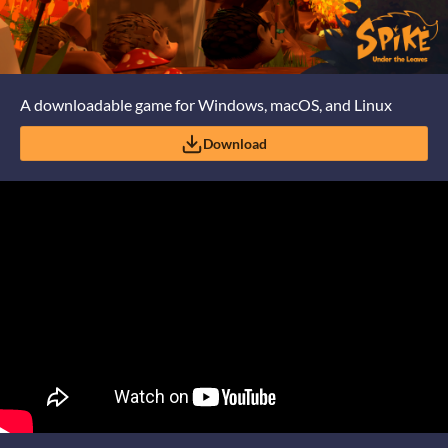
A downloadable game for Windows, macOS, and Linux
Download