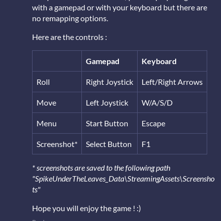
with a gamepad or with your keyboard but there are
no remapping options.
Here are the controls :
Gamepad
Keyboard
Roll
Right Joystick
Left/Right Arrows
Move
Left Joystick
W/A/S/D
Menu
Start Button
Escape
Screenshot*
Select Button
F1
* screenshots are saved to the following path
"SpikeUnderTheLeaves_Data\StreamingAssets\Screensho
ts"
Hope you will enjoy the game ! :)