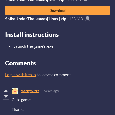
Download
SpikeUnderTheLeaves[Linux].zip
133 MB
Install instructions
Launch the game's .exe
Comments
Log in with itch.io
to leave a comment.
thankyouzzz
5 years ago
Cute game
.
Thanks