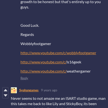
growth to be honest but that's entirely up to you
guys.
Good Luck.
Regards
Wobblyfootgamer
http://www.youtube.com/c/wobblyfootgamer
http://www.youtube.com/c/
ls16geek
http://www.youtube.com/c/
weathergamer
Reply
Syphongames
9 years ago
Never seems to not amaze me an ISART studio game, man
this takes me back to like Lily and StickyBoy, its been