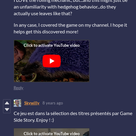
an unfamiliarity with hedgehog behavior...do they
actually use leaves like that?
In any case, I covered the game on my channel. I hope it
helps get this discovered more!
Reply
Skywilly
8 years ago
Ce jeu est dans la sélection des titres présentés par Game
Side Story. Enjoy ! :)