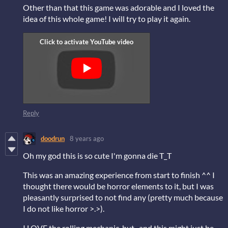
Other than that this game was adorable and I loved the
idea of this whole game! I will try to play it again.
Reply
doodrun
8 years ago
Oh my god this is so cute I'm gonna die T_T
This was an amazing experience from start to finish ^^ I
thought there would be horror elements to it, but I was
pleasantly surprised to not find any (pretty much because
I do not like horror >.>).
I LOVE the rolling mechanic, but...and this might just be