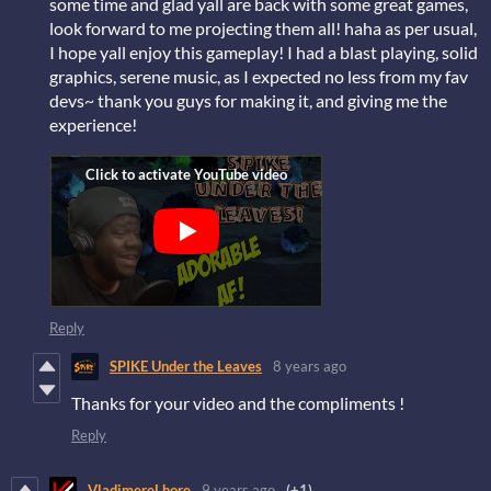
some time and glad yall are back with some great games,
look forward to me projecting them all! haha as per usual,
I hope yall enjoy this gameplay! I had a blast playing, solid
graphics, serene music, as I expected no less from my fav
devs~ thank you guys for making it, and giving me the
experience!
Reply
SPIKE Under the Leaves
8 years ago
Thanks for your video and the compliments !
Reply
VladimereLhore
9 years ago
(+1)