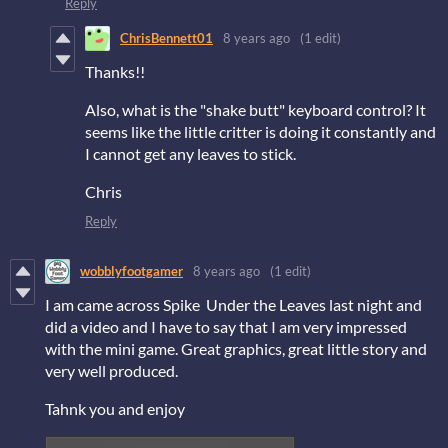
Reply
ChrisBennett01
8 years ago
(1 edit)
Thanks!!
Also, what is the "shake butt" keyboard control? It
seems like the little critter is doing it constantly and
I cannot get any leaves to stick.
Chris
Reply
wobblyfootgamer
8 years ago
(1 edit)
I am came across Spike Under the Leaves last night and
did a video and I have to say that I am very impressed
with the mini game. Great graphics, great little story and
very well produced.
Tahnk you and enjoy