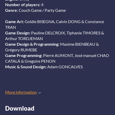
Number of players:
4
Genre:
Couch Game / Party Game
Game Art:
Goldie BISEGNA, Calvin DONG & Constance
TRAN
Game Design:
Pauline DELCROIX, Tiphanie TIMORES &
Arthur TORDJEMAN
Game Design & Programming:
Maxime BIENBEAU &
Grégory RUMEBE
Game Programming:
Pierre AUMONT, José manuel CHAO
CATALÁ & Gregoire PENON
Music & Sound Design:
Adam GONCALVES
More information
Download