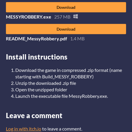
Download
MESSYROBBERY.exe
257 MB
Download
README_MessyRobbery.pdf
1.4 MB
Install instructions
Download the game in compressed .zip format (name
starting with Build_MESSY_ROBBERY)
Unzip the downloaded .zip file
Open the unzipped folder
Launch the executable file MessyRobbery.exe.
Leave a comment
Log in with itch.io
to leave a comment.