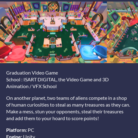
Graduation Video Game
School : ISART DIGITAL, the Video Game and 3D
Animation / VFX School
On another planet, two teams of aliens compete in a shop
of human curiosities to steal as many treasures as they can.
Make a mess, stun your opponents, steal their treasures
and add them to your hoard to score points!
Platform:
PC
Engine:
Unity