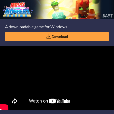
A downloadable game for Windows
Download