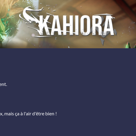
ent.
, mais ça à l'air d'être bien !