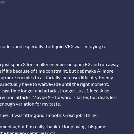
 ago
 models and especially the liquid VFX was enjoying to
 just spam X for smaller enemies or spam R2 and run away
if it's because of time constraint, but def. make AI more
g more enemies to artificially increase difficulty. Enemy
you actually have to wait/evade until the right moment.
cast time longer and attack stronger. Just 1 idea. Also
ection attacks. Maybe X + forward is faster, but deals less
enough variation for my taste.
sues, it was fitting and smooth. Great job I think.
gameplay, but I'm really thankful for playing this game.
 the bar every damn year <3