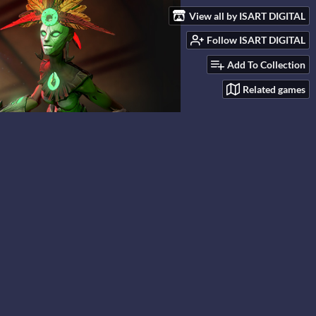
View all by ISART DIGITAL
Follow ISART DIGITAL
Add To Collection
Related games