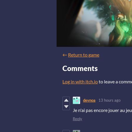
←
Return to game
Comments
Log in with itch.io
to leave a comm
devnoa
13 hours ago
Je n'ai pas encore jouer au jeux
Reply