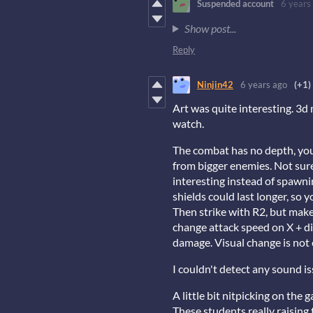
Suspended account
6 years
Show post...
Reply
Ninjin42
6 years ago
(+1)
Art was quite interesting. 3d
watch.
The combat has no depth, you
from bigger enemies. Not sure 
interesting instead of spawnin
shields could last longer, so 
Then strike with R2, but make 
change attack speed on X + dir
damage. Visual change is not 
I couldn't detect any sound is
A little bit nitpicking on the 
These students really raising