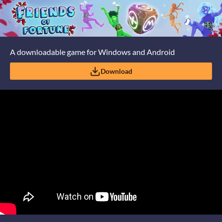
A downloadable game for Windows and Android
Download