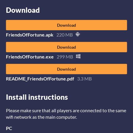
Download
Download
FriendsOfFortune.apk
220 MB
Download
FriendsOfFortune.exe
299 MB
Download
README_FriendsOfFortune.pdf
3.3 MB
Install instructions
Please make sure that all players are connected to the same
wifi network as the main computer.
PC