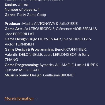
Engine:
Unreal
Number of players:
4
Genre:
Party Game Coop
Producer:
Masha ANTONOVA & Julie ZISSIS
Game Art:
Léa LEBOURGEOIS, Clémence MORISSEAU &
Jade PERDRILLAT
Game Design:
Hugo HUYVENAAR, Eva SCHMELTZ &
Victor TERNISIEN
Game Design & Programming:
Benoit COFFINIER,
Valentin DELONNELLE, Louis LEPLONGEON & Tony
ZHANG
Game Programming:
Aymerick ALLAMELE, Lucile HUPÉ &
Quentin MOUILLADE
Music & Sound Design:
Guillaume BRUNET
More information