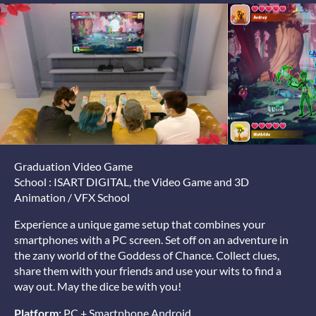
Graduation Video Game
School : ISART DIGITAL, the Video Game and 3D
Animation / VFX School
Experience a unique game setup that combines your
smartphones with a PC screen. Set off on an adventure in
the zany world of the Goddess of Chance. Collect clues,
share them with your friends and use your wits to find a
way out. May the dice be with you!
Platform:
PC + Smartphone Android