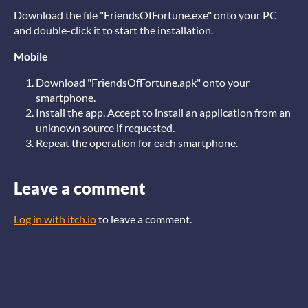
Download the file "FriendsOfFortune.exe" onto your PC
and double-click it to start the installation.
Mobile
Download "FriendsOfFortune.apk" onto your
smartphone.
Install the app. Accept to install an application from an
unknown source if requested.
Repeat the operation for each smartphone.
Leave a comment
Log in with itch.io
to leave a comment.