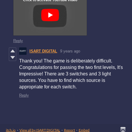
Reply
ISART DIGITAL
9 years ago
Thank you! The game is deliberately difficult.
Congratulations for passing the two first levels, It's
Impressive! There are 3 switches and 3 light
sources. You have to find which source is
appropriate for each switch.
Reply
itch.io
·
View all by ISART DIGITAL
·
Report
·
Embed