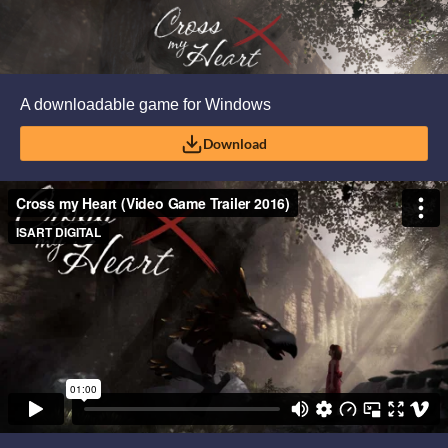
A downloadable game for Windows
Download