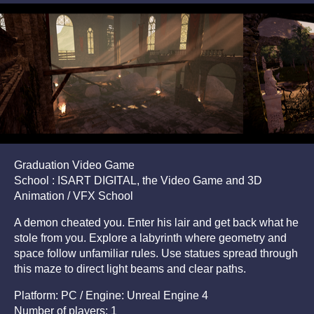
Graduation Video Game
School : ISART DIGITAL, the Video Game and 3D
Animation / VFX School
A demon cheated you. Enter his lair and get back what he
stole from you. Explore a labyrinth where geometry and
space follow unfamiliar rules. Use statues spread through
this maze to direct light beams and clear paths.
Platform: PC / Engine: Unreal Engine 4
Number of players: 1