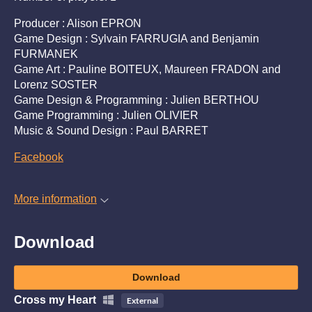
Producer : Alison EPRON
Game Design : Sylvain FARRUGIA and Benjamin
FURMANEK
Game Art : Pauline BOITEUX, Maureen FRADON and
Lorenz SOSTER
Game Design & Programming : Julien BERTHOU
Game Programming : Julien OLIVIER
Music & Sound Design : Paul BARRET
Facebook
More information
Download
Download
Cross my Heart
External