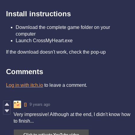
Install instructions
Download the complete game folder on your
computer
Launch CrossMyHeart.exe
If the download doesn't work, check the pop-up
Comments
Log in with itch.io
to leave a comment.
[]
9 years ago
Very impressive! Although at the end, I didn't know how
to finish...