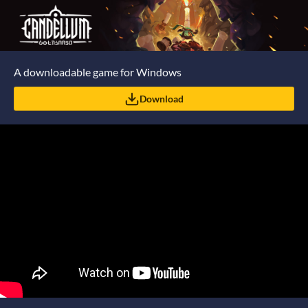
A downloadable game for Windows
Download