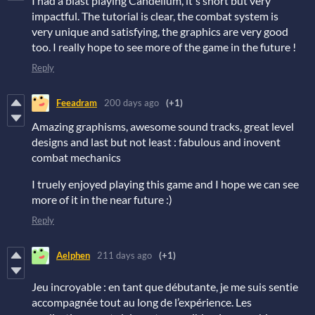
I had a blast playing Candellum, it's short but very
impactful. The tutorial is clear, the combat system is
very unique and satisfying, the graphics are very good
too. I really hope to see more of the game in the future !
Reply
Feeadram
200 days ago
(+1)
Amazing graphisms, awesome sound tracks, great level
designs and last but not least : fabulous and inovent
combat mechanics
I truely enjoyed playing this game and I hope we can see
more of it in the near future :)
Reply
Aelphen
211 days ago
(+1)
Jeu incroyable : en tant que débutante, je me suis sentie
accompagnée tout au long de l’expérience. Les