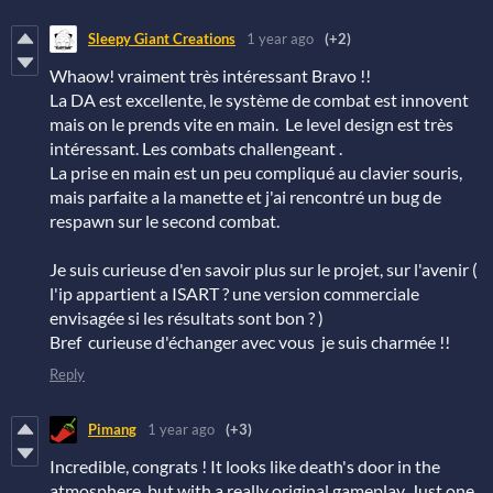
Sleepy Giant Creations
1 year ago
(+2)
Whaow! vraiment très intéressant Bravo !!
La DA est excellente, le système de combat est innovent
mais on le prends vite en main. Le level design est très
intéressant. Les combats challengeant .
La prise en main est un peu compliqué au clavier souris,
mais parfaite a la manette et j'ai rencontré un bug de
respawn sur le second combat.
Je suis curieuse d'en savoir plus sur le projet, sur l'avenir (
l'ip appartient a ISART ? une version commerciale
envisagée si les résultats sont bon ? )
Bref curieuse d'échanger avec vous je suis charmée !!
Reply
Pimang
1 year ago
(+3)
Incredible, congrats ! It looks like death's door in the
atmosphere, but with a really original gameplay. Just one