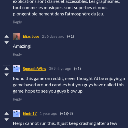
explications sont claires et accessibles. Les graphismes,
tout comme les musiques, sont superbes et nous
plongent pleinement dans l’atmosphère du jeu.
Reply
Elias Jose
256 days ago
(+1)
Amazing!
Reply
SporadicWins
359 days ago
(+1)
found this game on reddit, never thought i'd be enjoying a
game based around candles but you guys have nailed this
game, hope to see you guys blow up
Reply
Eimin17
1 year ago
(+1)
(-3)
Help i cannot run this. It just keep crashing after a few