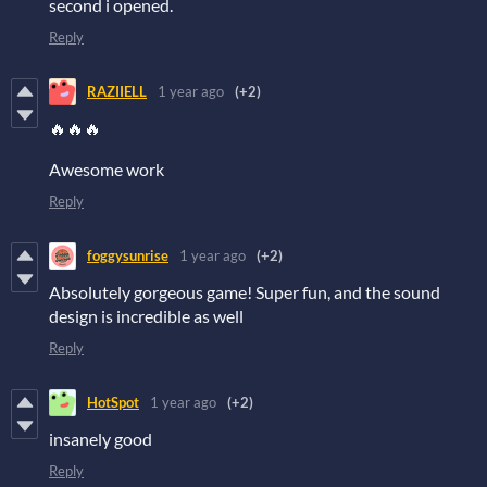
second i opened.
Reply
RAZIIELL
1 year ago
(+2)
🔥🔥🔥
Awesome work
Reply
foggysunrise
1 year ago
(+2)
Absolutely gorgeous game! Super fun, and the sound
design is incredible as well
Reply
HotSpot
1 year ago
(+2)
insanely good
Reply