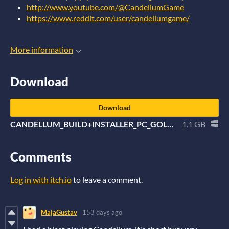
http://www.youtube.com/@CandellumGame
https://www.reddit.com/user/candellumgame/
More information
Download
Download
CANDELLUM_BUILD+INSTALLER_PC_GOLD.zip
1.1 GB
Comments
Log in with itch.io
to leave a comment.
MajaGustav
153 days ago