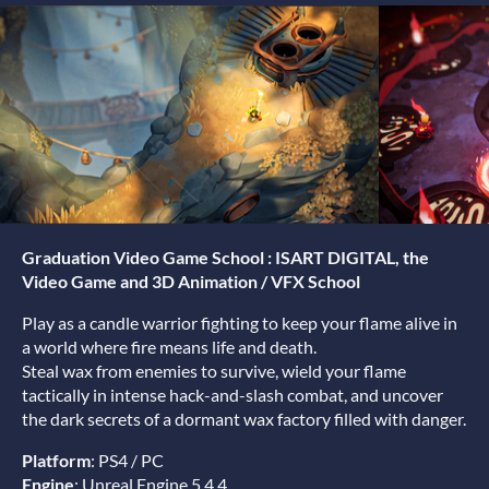
Graduation Video Game School : ISART DIGITAL, the
Video Game and 3D Animation / VFX School
Play as a candle warrior fighting to keep your flame alive in
a world where fire means life and death.
Steal wax from enemies to survive, wield your flame
tactically in intense hack-and-slash combat, and uncover
the dark secrets of a dormant wax factory filled with danger.
Platform
: PS4 / PC
Engine
: Unreal Engine 5.4.4