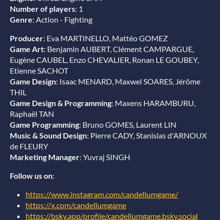
Number of players
: 1
Genre
: Action - Fighting
Producer
: Eva MARTINELLO, Mattéo GOMEZ
Game Art
: Benjamin AUBERT, Clément CAMPARGUE,
Eugène CAUBEL, Enzo CHEVALIER, Ronan LE GOUBEY,
Etienne SACHOT
Game Design
: Isaac MENARD, Maxwel SOARES, Jérôme
THIL
Game Design & Programming
: Maxens HARAMBURU,
Raphaël TAN
Game Programming
: Bruno GOMES, Laurent LIN
Music & Sound Design
: Pierre CADY, Stanislas d'ARNOUX
de FLEURY
Marketing Manager
: Yuvraj SINGH
Follow us on
:
https://www.instagram.com/candellumgame/
https://x.com/candellumgame
https://bsky.app/profile/candellumgame.bsky.social