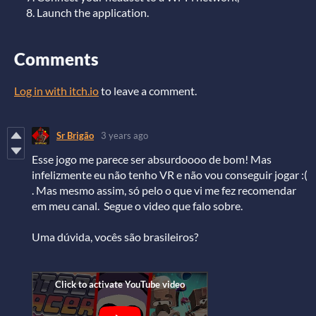
Launch the application.
Comments
Log in with itch.io
to leave a comment.
Sr Brigão
3 years ago
Esse jogo me parece ser absurdoooo de bom! Mas
infelizmente eu não tenho VR e não vou conseguir jogar :(
. Mas mesmo assim, só pelo o que vi me fez recomendar
em meu canal. Segue o video que falo sobre.
Uma dúvida, vocês são brasileiros?