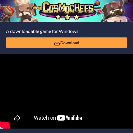
A downloadable game for Windows
Download