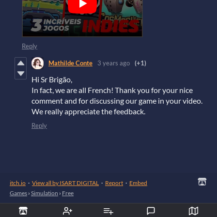
Reply
Mathilde Conte
3 years ago
(+1)
Hi Sr Brigão,
In fact, we are all French! Thank you for your nice
comment and for discussing our game in your video.
We really appreciate the feedback.
Reply
itch.io
·
View all by ISART DIGITAL
·
Report
·
Embed
Games
›
Simulation
›
Free