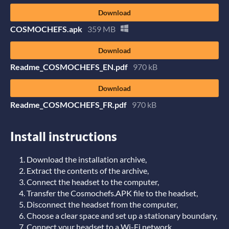
Download
COSMOCHEFS.apk
359 MB
Download
Readme_COSMOCHEFS_EN.pdf
970 kB
Download
Readme_COSMOCHEFS_FR.pdf
970 kB
Install instructions
Download the installation archive,
Extract the contents of the archive,
Connect the headset to the computer,
Transfer the Cosmochefs.APK file to the headset,
Disconnect the headset from the computer,
Choose a clear space and set up a stationary boundary,
Connect your headset to a Wi-Fi network,