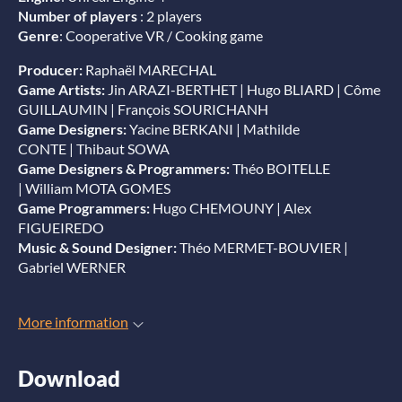
Number of players
: 2 players
Genre
: Cooperative VR / Cooking game
Producer:
Raphaël MARECHAL
Game Artists:
Jin ARAZI-BERTHET | Hugo BLIARD | Côme
GUILLAUMIN | François SOURICHANH
Game Designers:
Yacine BERKANI | Mathilde
CONTE | Thibaut SOWA
Game Designers & Programmers:
Théo BOITELLE
| William MOTA GOMES
Game Programmers:
Hugo CHEMOUNY | Alex
FIGUEIREDO
Music & Sound Designer:
Théo MERMET-BOUVIER |
Gabriel WERNER
More information
Download