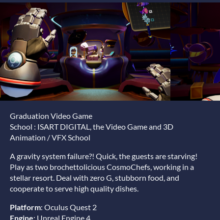
Graduation Video Game
School : ISART DIGITAL, the Video Game and 3D
Animation / VFX School
A gravity system failure?! Quick, the guests are starving!
Play as two brochettolicious CosmoChefs, working in a
stellar resort. Deal with zero G, stubborn food, and
cooperate to serve high quality dishes.
Platform
: Oculus Quest 2
Engine
: Unreal Engine 4